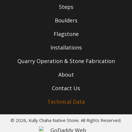
Steps
Boulders
Flagstone
Installations
Quarry Operation & Stone Fabrication
About
Contact Us
Technical Data
© 2026, Kully Chaha Native Stone. All Rights Reserved.