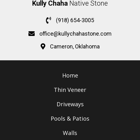
Kully Chaha
Native Stone
(918) 654-3005
office@kullychahastone.com
Cameron, Oklahoma
Home
Thin Veneer
Driveways
Pools & Patios
Walls