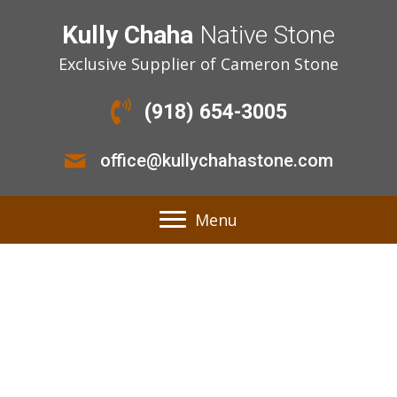
Kully Chaha
Native Stone
Exclusive Supplier of Cameron Stone
(918) 654-3005
office@kullychahastone.com
Menu