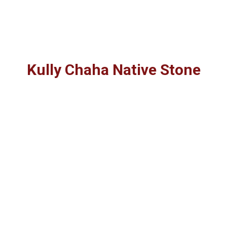
Kully Chaha Native Stone
Stone Specifications for "Cameron
Stone"
"Cameron Stone" is an Oklahoma